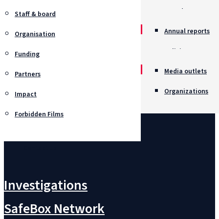
Awards
Staff & board
Annual reports
Organisation
Policies
Funding
Job opportunitie
Media outlets
Partners
Organizations
Impact
Forbidden Films
Contact us
Investigations
SafeBox Network