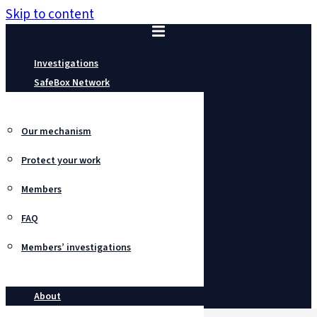
Skip to content
Investigations
SafeBox Network
Our mechanism
Protect your work
Members
FAQ
Members’ investigations
About