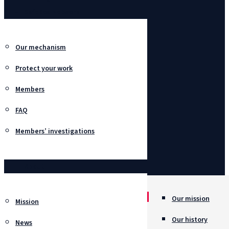
SafeBox Network
Our mechanism
Protect your work
Members
FAQ
Members’ investigations
About
Our mission
Mission
Our history
News