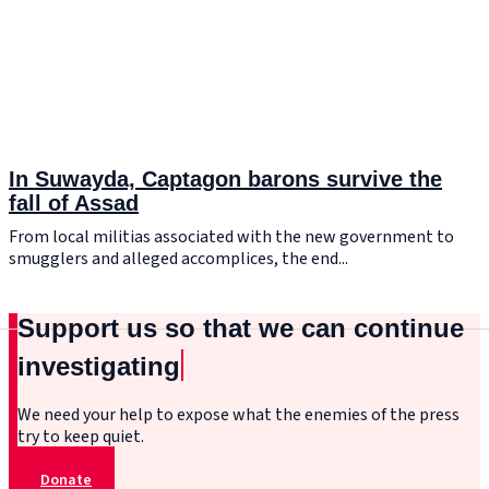
In Suwayda, Captagon barons survive the
fall of Assad
From local militias associated with the new government to
smugglers and alleged accomplices, the end...
Support us so that we can continue
investigating
We need your help to expose what the enemies of the press
try to keep quiet.
Donate