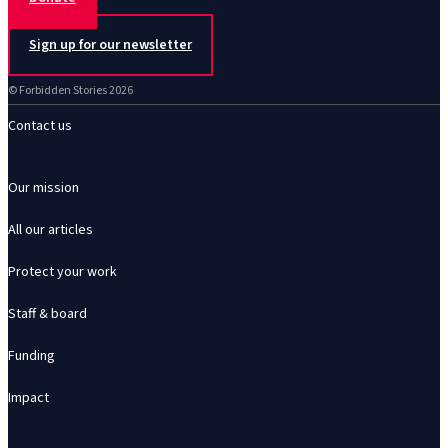
Sign up for our newsletter
© Forbidden Stories 2026
Contact us
Our mission
All our articles
Protect your work
Staff & board
Funding
Impact