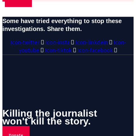
Some have tried everything to stop these
investigations. Share them.
Icon-twitter
Icon-insta
Icon-linkdein
Icon-
youtube
Icon-tiktok
Icon-facebook
Killing the journalist
won't kill the story.
Donate