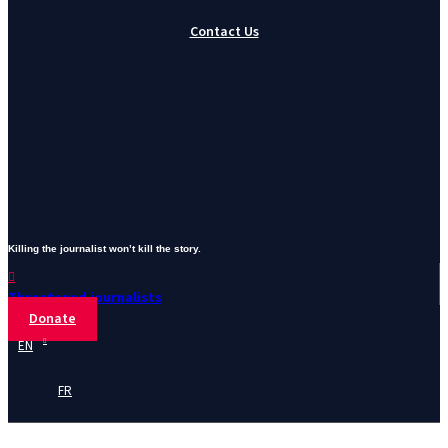
Contact Us
Killing the journalist won’t kill the story.
Threatened journalists
Donate
EN
FR