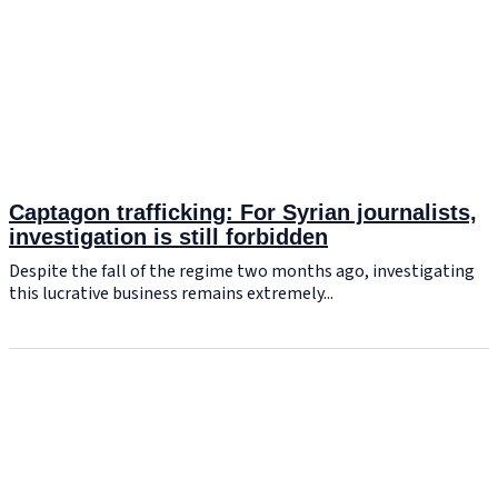
Captagon trafficking: For Syrian journalists,
investigation is still forbidden
Despite the fall of the regime two months ago, investigating
this lucrative business remains extremely...