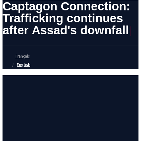
Captagon Connection:
Trafficking continues
after Assad's downfall
Français
English