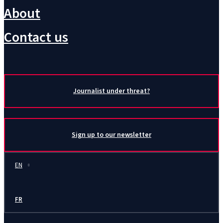
About
Contact us
Journalist under threat?
Sign up to our newsletter
EN
FR