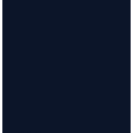
Investigations