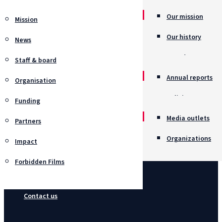
Our mission
Mission
Our history
News
Awards
Staff & board
Annual reports
Organisation
Policies
Funding
Job opportunitie
Media outlets
Partners
Organizations
Impact
Forbidden Films
Contact us