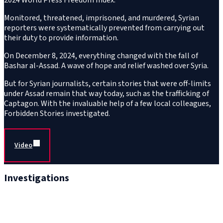
Monitored, threatened, imprisoned, and murdered, Syrian
reporters were systematically prevented from carrying out
their duty to provide information.
On December 8, 2024, everything changed with the fall of
Bashar al-Assad. A wave of hope and relief washed over Syria.
But for Syrian journalists, certain stories that were off-limits
under Assad remain that way today, such as the trafficking of
Captagon. With the invaluable help of a few local colleagues,
Forbidden Stories investigated.
Video
Investigations