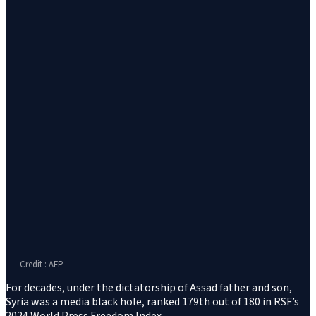
Credit : AFP
For decades, under the dictatorship of Assad father and son,
Syria was a media black hole, ranked 179th out of 180 in RSF’s
2024 World Press Freedom Index.